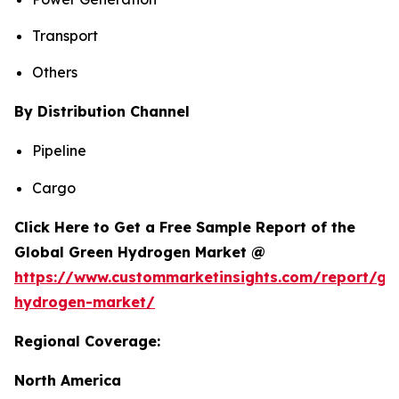
Transport
Others
By Distribution Channel
Pipeline
Cargo
Click Here to Get a Free Sample Report of the
Global Green Hydrogen Market @
https://www.custommarketinsights.com/report/gr
hydrogen-market/
Regional Coverage:
North America