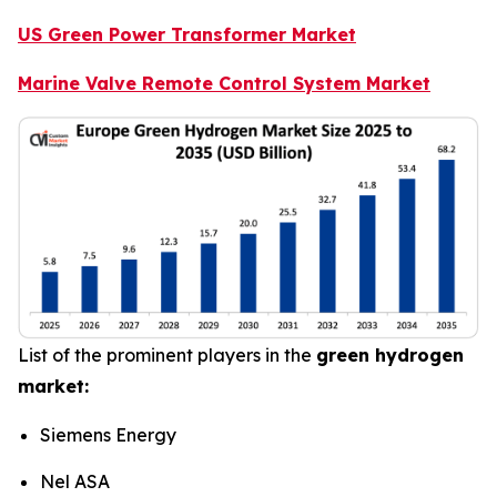
US Green Power Transformer Market
Marine Valve Remote Control System Market
List of the prominent players in the
green hydrogen
market:
Siemens Energy
Nel ASA