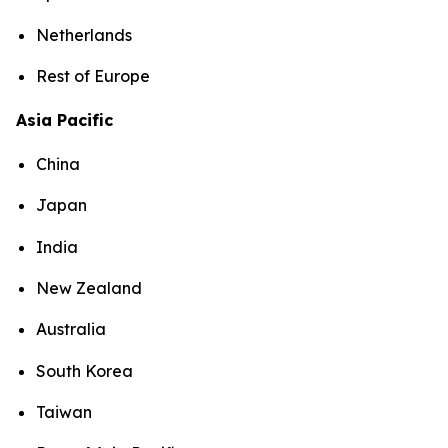
Netherlands
Rest of Europe
Asia Pacific
China
Japan
India
New Zealand
Australia
South Korea
Taiwan