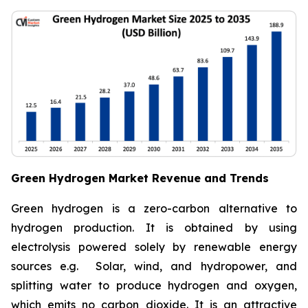
Green Hydrogen Market Revenue and Trends
Green hydrogen is a zero-carbon alternative to
hydrogen production. It is obtained by using
electrolysis powered solely by renewable energy
sources e.g. Solar, wind, and hydropower, and
splitting water to produce hydrogen and oxygen,
which emits no carbon dioxide. It is an attractive