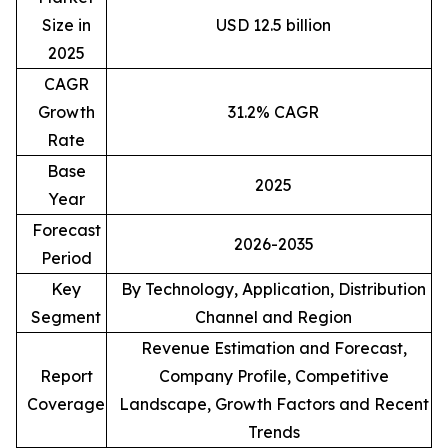
Size in
USD 12.5 billion
2025
CAGR
Growth
31.2% CAGR
Rate
Base
2025
Year
Forecast
2026-2035
Period
Key
By Technology, Application, Distribution
Segment
Channel and Region
Revenue Estimation and Forecast,
Report
Company Profile, Competitive
Coverage
Landscape, Growth Factors and Recent
Trends