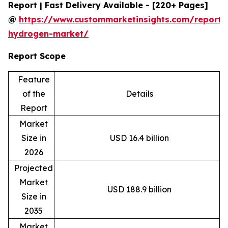
Report | Fast Delivery Available - [220+ Pages]
@
https://www.custommarketinsights.com/report/
hydrogen-market/
Report Scope
Feature
of the
Details
Report
Market
Size in
USD 16.4 billion
2026
Projected
Market
USD 188.9 billion
Size in
2035
Market