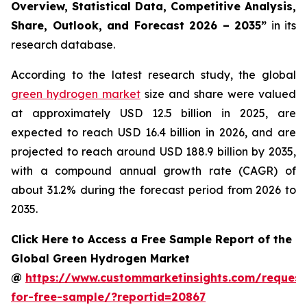
Overview, Statistical Data, Competitive Analysis,
Share, Outlook, and Forecast 2026 – 2035
”
in its
research database.
According to the latest research study, the global
green hydrogen market
size and share were valued
at approximately USD 12.5 billion in 2025, are
expected to reach USD 16.4 billion in 2026, and are
projected to reach around USD 188.9 billion by 2035,
with a compound annual growth rate (CAGR) of
about 31.2% during the forecast period from 2026 to
2035.
Click Here to Access a Free Sample Report of the
Global Green Hydrogen Market
@
https://www.custommarketinsights.com/request
for-free-sample/?reportid=20867