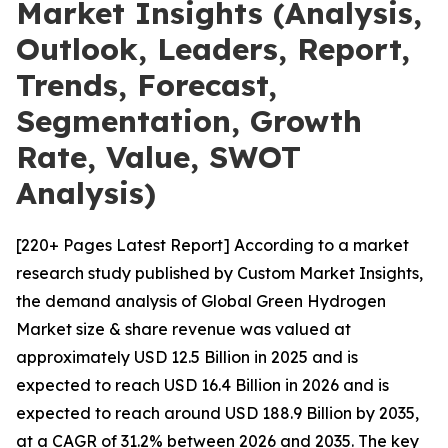
Market Insights (Analysis,
Outlook, Leaders, Report,
Trends, Forecast,
Segmentation, Growth
Rate, Value, SWOT
Analysis)
[220+ Pages Latest Report] According to a market
research study published by Custom Market Insights,
the demand analysis of Global Green Hydrogen
Market size & share revenue was valued at
approximately USD 12.5 Billion in 2025 and is
expected to reach USD 16.4 Billion in 2026 and is
expected to reach around USD 188.9 Billion by 2035,
at a CAGR of 31.2% between 2026 and 2035. The key