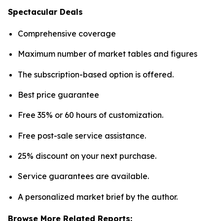
Spectacular Deals
Comprehensive coverage
Maximum number of market tables and figures
The subscription-based option is offered.
Best price guarantee
Free 35% or 60 hours of customization.
Free post-sale service assistance.
25% discount on your next purchase.
Service guarantees are available.
A personalized market brief by the author.
Browse More Related Reports: