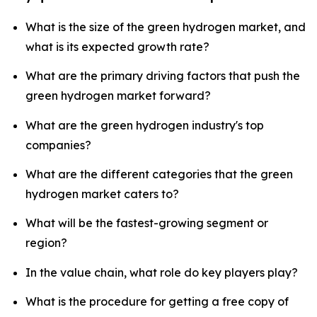
What is the size of the green hydrogen market, and
what is its expected growth rate?
What are the primary driving factors that push the
green hydrogen market forward?
What are the green hydrogen industry's top
companies?
What are the different categories that the green
hydrogen market caters to?
What will be the fastest-growing segment or
region?
In the value chain, what role do key players play?
What is the procedure for getting a free copy of