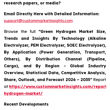
research papers, or media?
Email Directly Here with Detailed Information:
support@custommarketinsights.com
Browse the full
“Green Hydrogen Market Size,
Trends and Insights By Technology (Alkaline
Electrolyzer, PEM Electrolyzer, SOEC Electrolyzer),
By Application (Power Generation, Transport,
Others), By Distribution Channel (Pipeline,
Cargo), and By Region - Global Industry
Overview, Statistical Data, Competitive Analysis,
Share, Outlook, and Forecast 2026 – 2035”
Report
at
https://www.custommarketinsights.com/report/
hydrogen-market/
Recent Developments