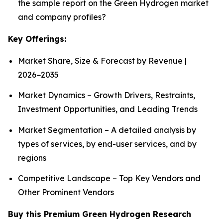
the sample report on the Green Hydrogen market
and company profiles?
Key Offerings:
Market Share, Size & Forecast by Revenue |
2026−2035
Market Dynamics – Growth Drivers, Restraints,
Investment Opportunities, and Leading Trends
Market Segmentation – A detailed analysis by
types of services, by end-user services, and by
regions
Competitive Landscape – Top Key Vendors and
Other Prominent Vendors
Buy this Premium Green Hydrogen Research