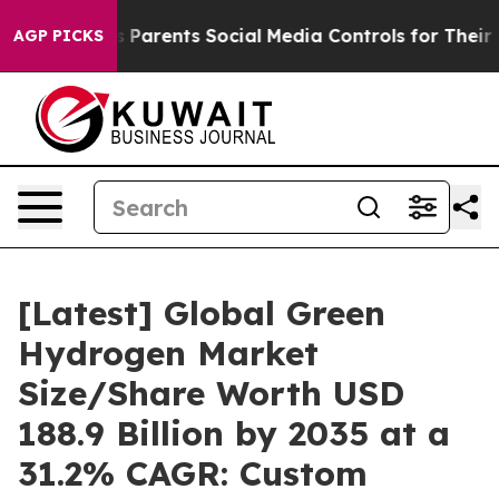
ves Parents Social Media Controls for Their Kids. Shoul
AGP PICKS
[Latest] Global Green
Hydrogen Market
Size/Share Worth USD
188.9 Billion by 2035 at a
31.2% CAGR: Custom