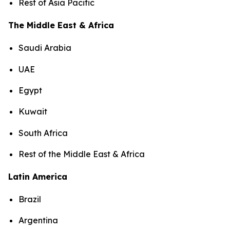
Rest of Asia Pacific
The Middle East & Africa
Saudi Arabia
UAE
Egypt
Kuwait
South Africa
Rest of the Middle East & Africa
Latin America
Brazil
Argentina