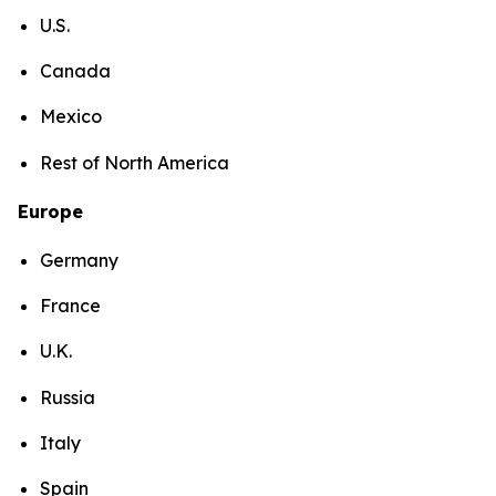
U.S.
Canada
Mexico
Rest of North America
Europe
Germany
France
U.K.
Russia
Italy
Spain