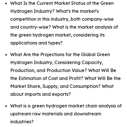
What Is the Current Market Status of the Green
Hydrogen Industry? What's the market's
competition in this industry, both company-wise
and country-wise? What is the market analysis of
the green hydrogen market, considering its
applications and types?
What Are the Projections for the Global Green
Hydrogen Industry, Considering Capacity,
Production, and Production Value? What Will Be
the Estimation of Cost and Profit? What Will Be the
Market Share, Supply, and Consumption? What
about imports and exports?
What is a green hydrogen market chain analysis of
upstream raw materials and downstream
industries?