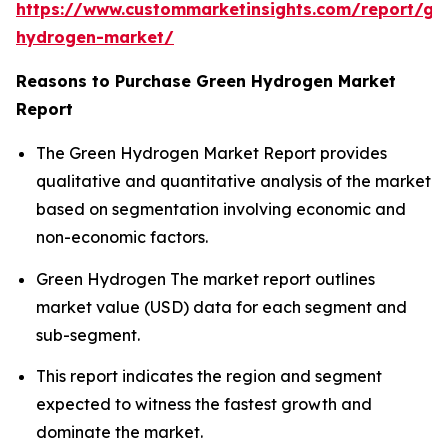
https://www.custommarketinsights.com/report/gr
hydrogen-market/
Reasons to Purchase Green Hydrogen Market
Report
The Green Hydrogen Market Report provides
qualitative and quantitative analysis of the market
based on segmentation involving economic and
non-economic factors.
Green Hydrogen The market report outlines
market value (USD) data for each segment and
sub-segment.
This report indicates the region and segment
expected to witness the fastest growth and
dominate the market.