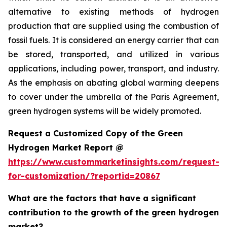
alternative to existing methods of hydrogen
production that are supplied using the combustion of
fossil fuels. It is considered an energy carrier that can
be stored, transported, and utilized in various
applications, including power, transport, and industry.
As the emphasis on abating global warming deepens
to cover under the umbrella of the Paris Agreement,
green hydrogen systems will be widely promoted.
Request a Customized Copy of the Green
Hydrogen Market Report @
https://www.custommarketinsights.com/request-
for-customization/?reportid=20867
What are the factors that have a significant
contribution to the growth of the green hydrogen
market?