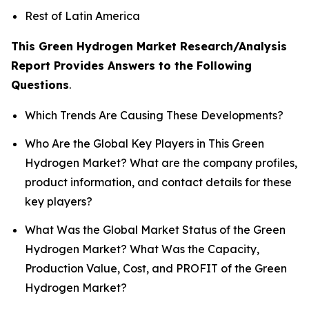
Rest of Latin America
This Green Hydrogen Market Research/Analysis
Report Provides Answers to the Following
Questions
.
Which Trends Are Causing These Developments?
Who Are the Global Key Players in This Green
Hydrogen Market? What are the company profiles,
product information, and contact details for these
key players?
What Was the Global Market Status of the Green
Hydrogen Market? What Was the Capacity,
Production Value, Cost, and PROFIT of the Green
Hydrogen Market?