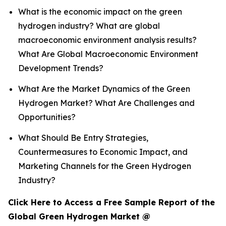
What is the economic impact on the green
hydrogen industry? What are global
macroeconomic environment analysis results?
What Are Global Macroeconomic Environment
Development Trends?
What Are the Market Dynamics of the Green
Hydrogen Market? What Are Challenges and
Opportunities?
What Should Be Entry Strategies,
Countermeasures to Economic Impact, and
Marketing Channels for the Green Hydrogen
Industry?
Click Here to Access a Free Sample Report of the
Global Green Hydrogen Market @