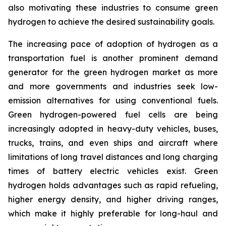
also motivating these industries to consume green
hydrogen to achieve the desired sustainability goals.
The increasing pace of adoption of hydrogen as a
transportation fuel is another prominent demand
generator for the green hydrogen market as more
and more governments and industries seek low-
emission alternatives for using conventional fuels.
Green hydrogen-powered fuel cells are being
increasingly adopted in heavy-duty vehicles, buses,
trucks, trains, and even ships and aircraft where
limitations of long travel distances and long charging
times of battery electric vehicles exist. Green
hydrogen holds advantages such as rapid refueling,
higher energy density, and higher driving ranges,
which make it highly preferable for long-haul and