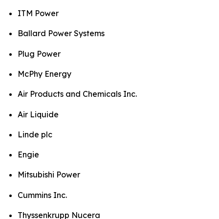
ITM Power
Ballard Power Systems
Plug Power
McPhy Energy
Air Products and Chemicals Inc.
Air Liquide
Linde plc
Engie
Mitsubishi Power
Cummins Inc.
Thyssenkrupp Nucera