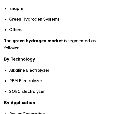
Enapter
Green Hydrogen Systems
Others
The
green hydrogen market
is segmented as
follows:
By Technology
Alkaline Electrolyzer
PEM Electrolyzer
SOEC Electrolyzer
By Application
Power Generation