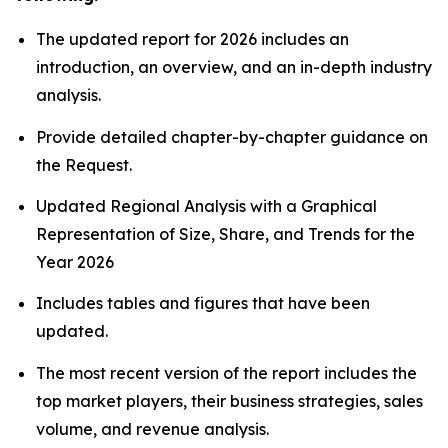
The updated report for 2026 includes an
introduction, an overview, and an in-depth industry
analysis.
Provide detailed chapter-by-chapter guidance on
the Request.
Updated Regional Analysis with a Graphical
Representation of Size, Share, and Trends for the
Year 2026
Includes tables and figures that have been
updated.
The most recent version of the report includes the
top market players, their business strategies, sales
volume, and revenue analysis.