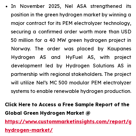
In November 2025, Nel ASA strengthened its
position in the green hydrogen market by winning a
major contract for its PEM electrolyzer technology,
securing a confirmed order worth more than USD
50 million for a 40 MW green hydrogen project in
Norway. The order was placed by Kaupanes
Hydrogen AS and HyFuel AS, with project
development led by Hydrogen Solutions AS in
partnership with regional stakeholders. The project
will utilize Nel’s MC 500 modular PEM electrolyzer
systems to enable renewable hydrogen production.
Click Here to Access a Free Sample Report of the
Global Green Hydrogen Market @
https://www.custommarketinsights.com/report/gr
hydrogen-market/