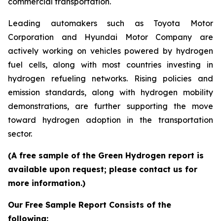
commercial transportation.
Leading automakers such as Toyota Motor
Corporation and Hyundai Motor Company are
actively working on vehicles powered by hydrogen
fuel cells, along with most countries investing in
hydrogen refueling networks. Rising policies and
emission standards, along with hydrogen mobility
demonstrations, are further supporting the move
toward hydrogen adoption in the transportation
sector.
(A free sample of the Green Hydrogen report is
available upon request; please contact us for
more information.)
Our Free Sample Report Consists of the
following: