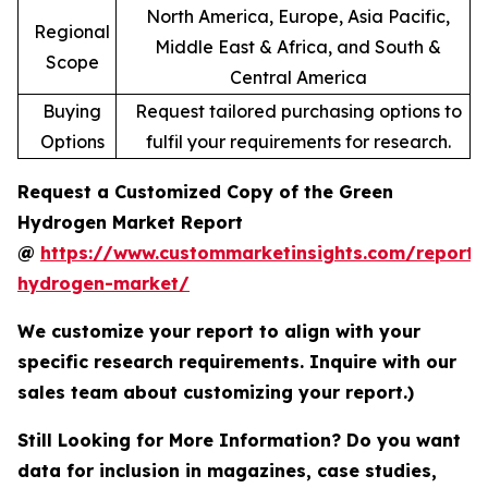
North America, Europe, Asia Pacific,
Regional
Middle East & Africa, and South &
Scope
Central America
Buying
Request tailored purchasing options to
Options
fulfil your requirements for research.
Request a Customized Copy of the Green
Hydrogen Market Report
@
https://www.custommarketinsights.com/report/
hydrogen-market/
We customize your report to align with your
specific research requirements. Inquire with our
sales team about customizing your report.)
Still Looking for More Information? Do you want
data for inclusion in magazines, case studies,