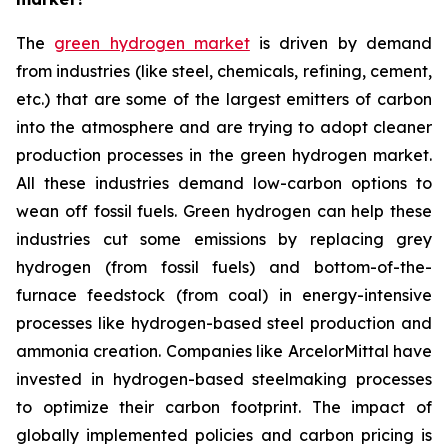
The
green hydrogen market
is driven by demand
from industries (like steel, chemicals, refining, cement,
etc.) that are some of the largest emitters of carbon
into the atmosphere and are trying to adopt cleaner
production processes in the green hydrogen market.
All these industries demand low-carbon options to
wean off fossil fuels. Green hydrogen can help these
industries cut some emissions by replacing grey
hydrogen (from fossil fuels) and bottom-of-the-
furnace feedstock (from coal) in energy-intensive
processes like hydrogen-based steel production and
ammonia creation. Companies like ArcelorMittal have
invested in hydrogen-based steelmaking processes
to optimize their carbon footprint. The impact of
globally implemented policies and carbon pricing is