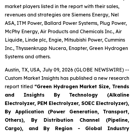
market players listed in the report with their sales,
revenues and strategies are Siemens Energy, Nel
ASA, ITM Power, Ballard Power Systems, Plug Power,
McPhy Energy, Air Products and Chemicals Inc., Air
Liquide, Linde plc, Engie, Mitsubishi Power, Cummins
Inc., Thyssenkrupp Nucera, Enapter, Green Hydrogen
Systems and others.
Austin, TX, USA, July 09, 2026 (GLOBE NEWSWIRE) --
Custom Market Insights has published a new research
report titled
“
Green Hydrogen Market Size, Trends
and Insights By Technology (Alkaline
Electrolyzer, PEM Electrolyzer, SOEC Electrolyzer),
By Application (Power Generation, Transport,
Others), By Distribution Channel (Pipeline,
Cargo), and By Region - Global Industry