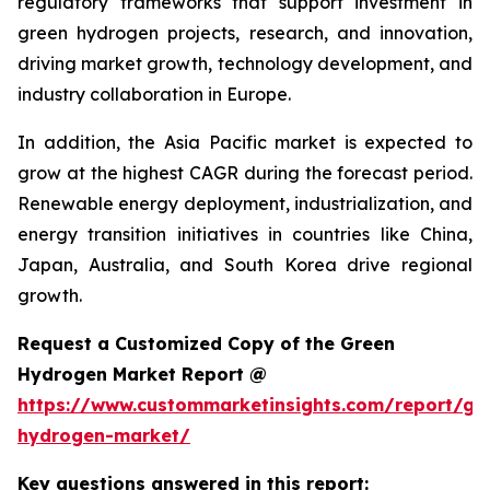
regulatory frameworks that support investment in
green hydrogen projects, research, and innovation,
driving market growth, technology development, and
industry collaboration in Europe.
In addition, the Asia Pacific market is expected to
grow at the highest CAGR during the forecast period.
Renewable energy deployment, industrialization, and
energy transition initiatives in countries like China,
Japan, Australia, and South Korea drive regional
growth.
Request a Customized Copy of the Green
Hydrogen Market Report @
https://www.custommarketinsights.com/report/gr
hydrogen-market/
Key questions answered in this report: