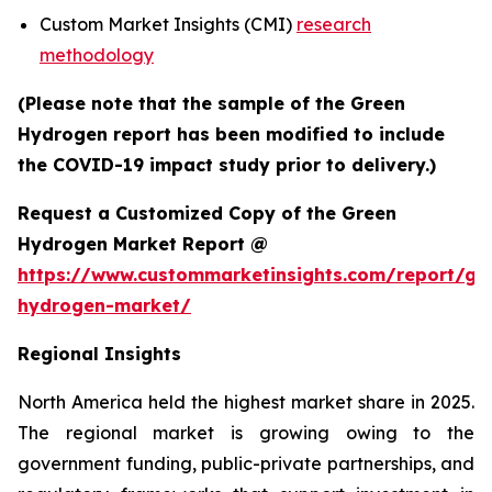
Custom Market Insights (CMI)
research
methodology
(Please note that the sample of the Green
Hydrogen report has been modified to include
the COVID-19 impact study prior to delivery.)
Request a Customized Copy of the Green
Hydrogen Market Report @
https://www.custommarketinsights.com/report/gr
hydrogen-market/
Regional Insights
North America held the highest market share in 2025.
The regional market is growing owing to the
government funding, public-private partnerships, and