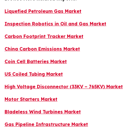
Liquefied Petroleum Gas Market
Inspection Robotics in Oil and Gas Market
Carbon Footprint Tracker Market
China Carbon Emissions Market
Coin Cell Batteries Market
US Coiled Tubing Market
High Voltage Disconnector (33KV – 765KV) Market
Motor Starters Market
Bladeless Wind Turbines Market
Gas Pipeline Infrastructure Market